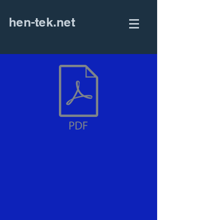
hen-tek.net