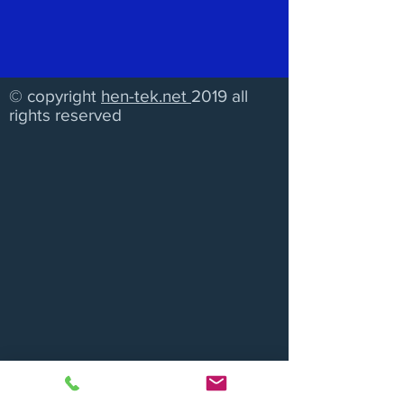
© copyright
hen-tek.net
2019 all
rights reserved